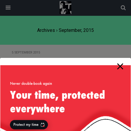
modal-check
Archives › September, 2015
5 SEPTEMBER 2015
The Cars (Not The Streets!) of San
Francisco, California
Back to top
Mobile
Desktop
All content Copyright
Liviu Tudor