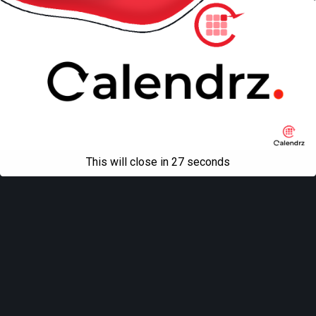
This will close in
27
seconds