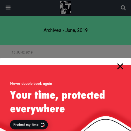
modal-check
Archives › June, 2019
15 JUNE 2019
Thoughts on the Dubai tech
ecosystem
Back to top
Mobile
Desktop
All content Copyright
Liviu Tudor