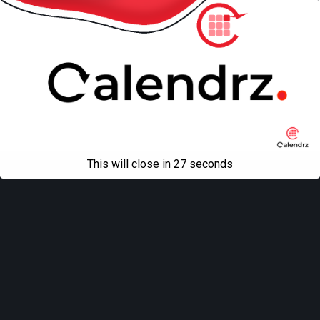
This will close in
27
seconds