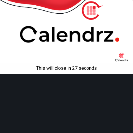
This will close in
27
seconds