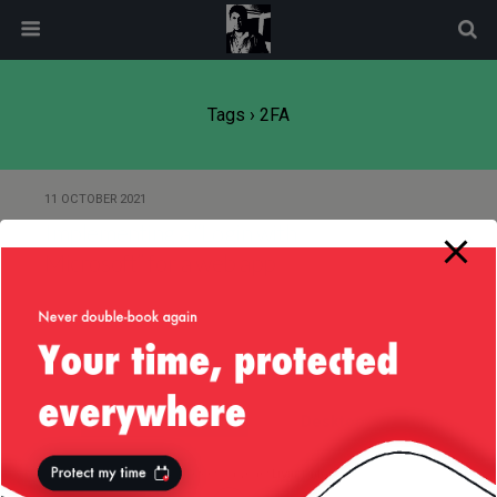
modal-check
Tags › 2FA
11 OCTOBER 2021
Implementing a “Login with
Microsoft” for a web app
Back to top
Mobile
Desktop
All content Copyright
Liviu Tudor