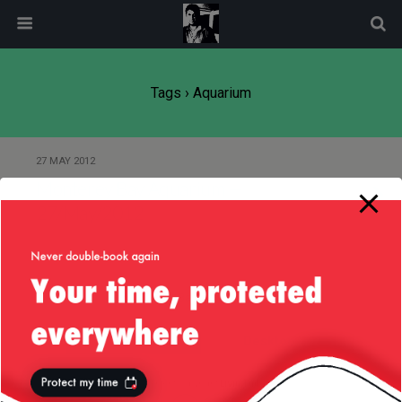
modal-check
Tags › Aquarium
27 MAY 2012
Monterey Bay Aquarium —
27/May/2012
Back to top
Mobile
Desktop
All content Copyright
Liviu Tudor