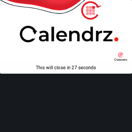
This will close in
27
seconds