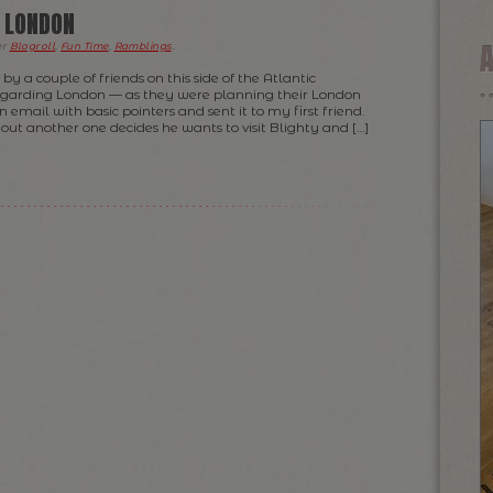
O LONDON
er
Blogroll
,
Fun Time
,
Ramblings
.
by a couple of friends on this side of the Atlantic
egarding London — as they were planning their London
an email with basic pointers and sent it to my first friend.
s out another one decides he wants to visit Blighty and […]