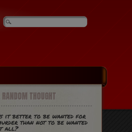
A RANDOM THOUGHT
s it better to be wanted for
urder than not to be wanted
t all?