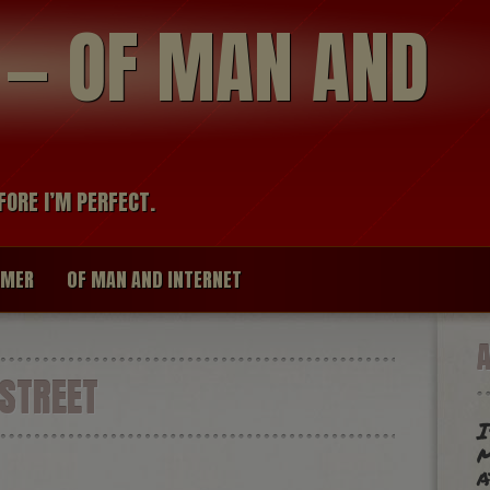
modal-check
R — OF MAN AND
FORE I’M PERFECT.
IMER
OF MAN AND INTERNET
STREET
I
m
a