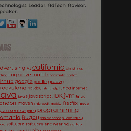
echnologist. Leader. AdTech. Advisor.
peaker.
TAGS
california
dvertising
AI
christmas
cognitive match
oding
firefox
constanta
ithub
google
groovy
gradle
roovylang
ilinca
holiday
internet
html
http
Java
jvm
JDK
javascript
linux
java 8
ondon
Netflix
maven
niece
microsoft
mobile
programming
pen source
party
Romania
Rugby
silicon valley
san francisco
software
software engineering
now
startup
web
twitter