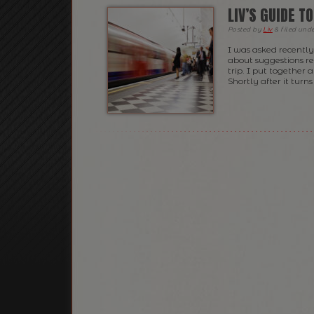
LIV’S GUIDE T
Posted
by
Liv
&
filed und
I was asked recently 
about suggestions r
trip. I put together 
Shortly after it turn