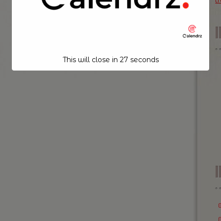
t
This will close in
26
seconds
I