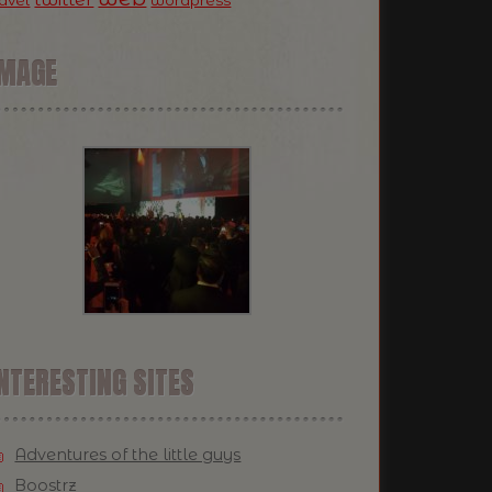
ravel
wordpress
IMAGE
NTERESTING SITES
Adventures of the little guys
Boostrz