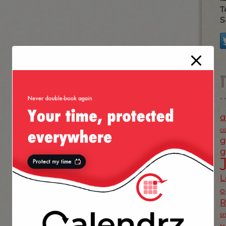
T
S
a
c
g
g
L
o
s