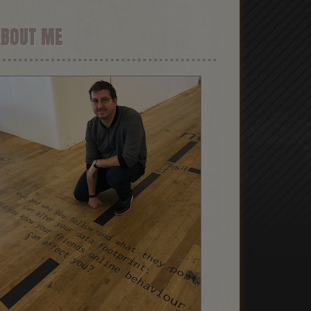
ABOUT ME