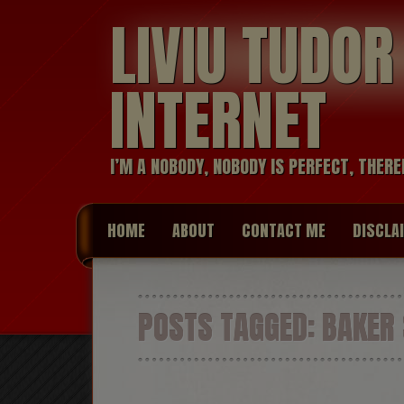
LIVIU TUDO
INTERNET
I’M A NOBODY, NOBODY IS PERFECT, THERE
HOME
ABOUT
CONTACT ME
DISCLA
POSTS TAGGED:
BAKER 