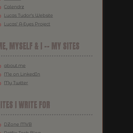
Calendrz
Lucas Tudor's Website
Lucas' A-Eyes Project
E, MYSELF & I -- MY SITES
about.me
Me on LinkedIn
My Twitter
ITES I WRITE FOR
DZone MVB
Netflix Tech Blog