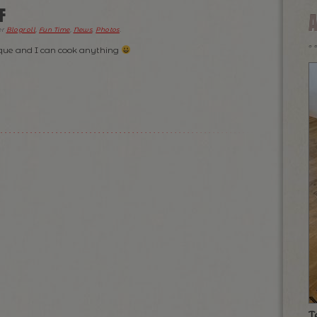
F
er
Blogroll
,
Fun Time
,
News
,
Photos
.
eque and I can cook anything
T