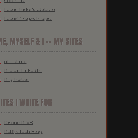
Calendrz
Lucas Tudor's Website
Lucas' A-Eyes Project
E, MYSELF & I -- MY SITES
about.me
Me on LinkedIn
My Twitter
ITES I WRITE FOR
DZone MVB
Netflix Tech Blog