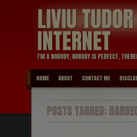
LIVIU TUDO
INTERNET
I’M A NOBODY, NOBODY IS PERFECT, THERE
HOME
ABOUT
CONTACT ME
DISCLA
POSTS TAGGED:
BARBE