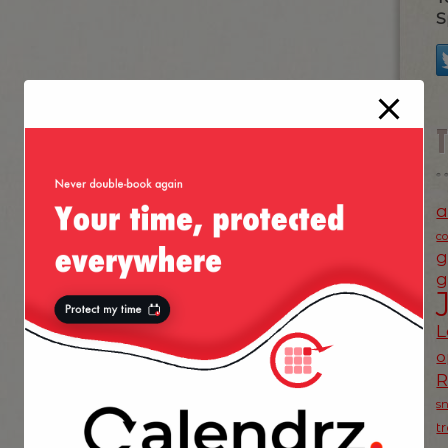
S
a
c
g
g
L
o
s
t