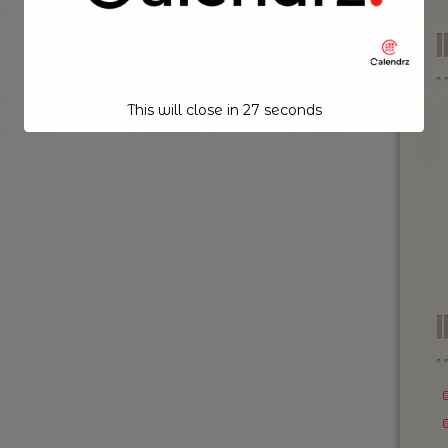
This will close in
26
seconds
I