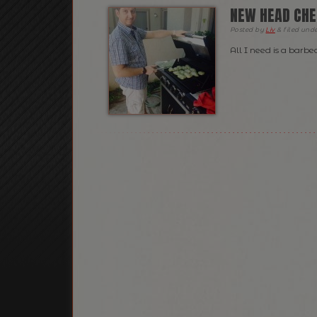
NEW HEAD CHE
Posted
by
Liv
&
filed und
All I need is a barb