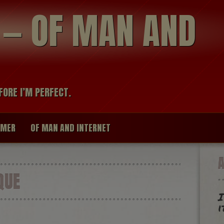
modal-check
R — OF MAN AND
FORE I’M PERFECT.
IMER
OF MAN AND INTERNET
QUE
I
i