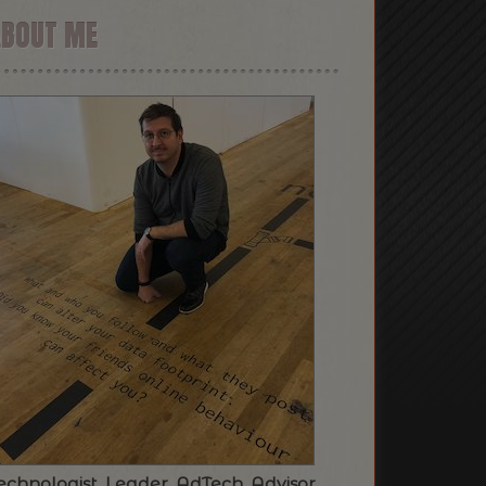
ABOUT ME
echnologist. Leader. AdTech. Advisor.