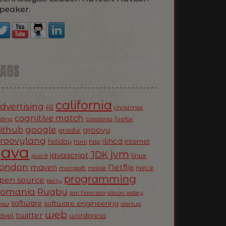
peaker.
TAGS
california
dvertising
AI
christmas
cognitive match
oding
firefox
constanta
ithub
google
groovy
gradle
roovylang
ilinca
holiday
internet
html
http
Java
jvm
JDK
javascript
linux
java 8
ondon
Netflix
maven
niece
microsoft
mobile
programming
pen source
party
Romania
Rugby
silicon valley
san francisco
software
software engineering
now
startup
web
twitter
ravel
wordpress