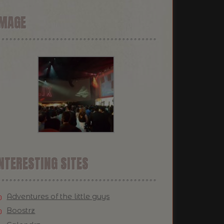
IMAGE
NTERESTING SITES
Adventures of the little guys
Boostrz