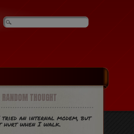
A RANDOM THOUGHT
 tried an internal modem, but
t hurt when I walk.