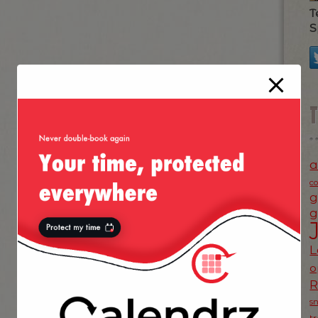
T
S
a
c
g
g
L
o
s