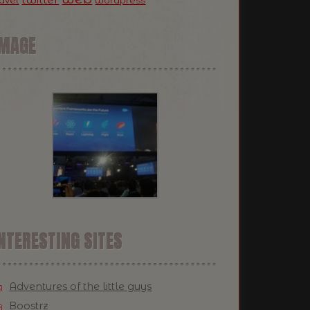
ravel
wordpress
IMAGE
NTERESTING SITES
Adventures of the little guys
Boostrz