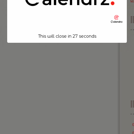
t
This will close in
26
seconds
I