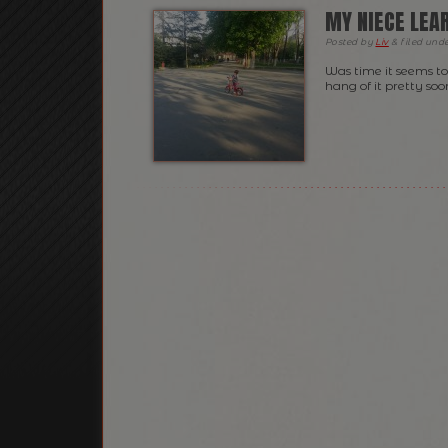
MY NIECE LEAR
Posted
by
Liv
&
filed und
Was time it seems to
hang of it pretty so