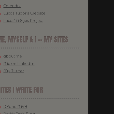
Calendrz
Lucas Tudor's Website
Lucas' A-Eyes Project
E, MYSELF & I -- MY SITES
about.me
Me on LinkedIn
My Twitter
ITES I WRITE FOR
DZone MVB
Netflix Tech Blog