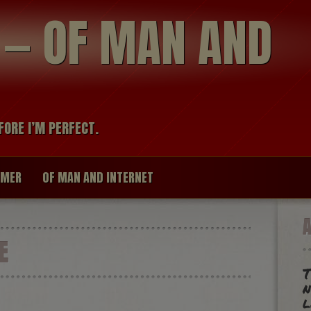
modal-check
R — OF MAN AND
FORE I’M PERFECT.
IMER
OF MAN AND INTERNET
E
T
n
l