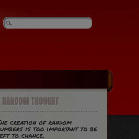
A RANDOM THOUGHT
he creation of random
umbers is too important to be
eft to chance.