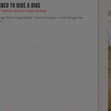
NED TO RIDE A BIKE
er
Blogroll
,
Fun Time
,
Photos
,
Romania
.
 get Ilinca “upgraded” from a tricycle — and she got the
on: