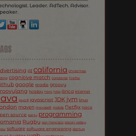
echnologist. Leader. AdTech. Advisor.
peaker.
TAGS
california
dvertising
AI
christmas
cognitive match
oding
firefox
constanta
ithub
google
groovy
gradle
roovylang
ilinca
holiday
internet
html
http
Java
jvm
JDK
javascript
linux
java 8
ondon
Netflix
maven
niece
microsoft
mobile
programming
pen source
party
Romania
Rugby
silicon valley
san francisco
software
software engineering
now
startup
web
twitter