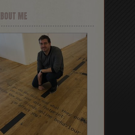
ABOUT ME