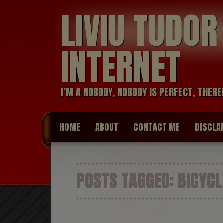
LIVIU TUDO
INTERNET
I’M A NOBODY, NOBODY IS PERFECT, THERE
HOME
ABOUT
CONTACT ME
DISCLA
POSTS TAGGED:
BICYCL