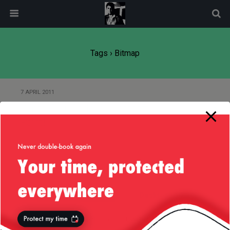
modal-check
Tags › Bitmap
7 APRIL 2011
Write C++ Code in Microsoft
Paint!
Back to top
Mobile
Desktop
All content Copyright
Liviu Tudor