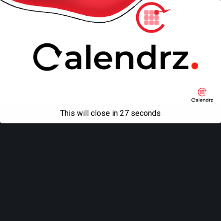
This will close in
27
seconds