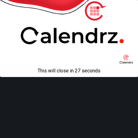
All content Copyright
Liviu Tudor
This will close in
27
seconds