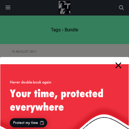
modal-check
Tags › Bundle
16 AUGUST 2011
Sequel Pro Bundles: Copy As
HTML, Copy As Wiki Table, Copy
as CSV
Back to top
Mobile
Desktop