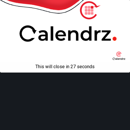
This will close in
27
seconds