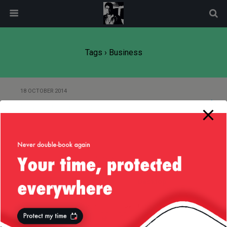
modal-check
Tags › Business
18 OCTOBER 2014
Small Business or Startup?
Back to top
Mobile
Desktop
All content Copyright
Liviu Tudor