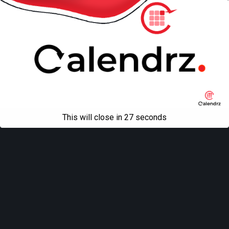
This will close in
27
seconds