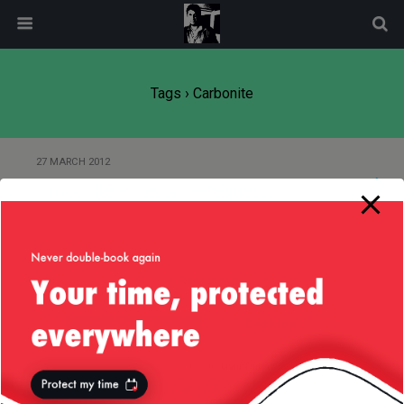
modal-check
Tags › Carbonite
27 MARCH 2012
Carbonite — Feature Request
Back to top
Mobile
Desktop
All content Copyright
Liviu Tudor