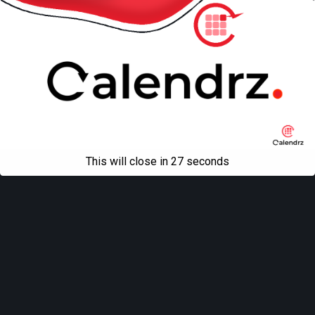
This will close in
27
seconds