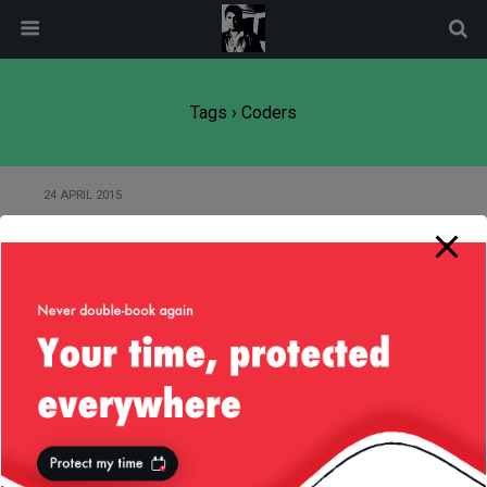
modal-check
Tags › Coders
24 APRIL 2015
Coding — My Daily Dose of
Dopamine
Back to top
Mobile
Desktop
All content Copyright
Liviu Tudor