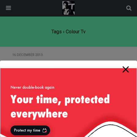
modal-check
Tags › Colour Tv
16 DECEMBER 2013
Heavenly Village, Tahoe,
14/Dec/2013
Back to top
Mobile
Desktop
All content Copyright
Liviu Tudor