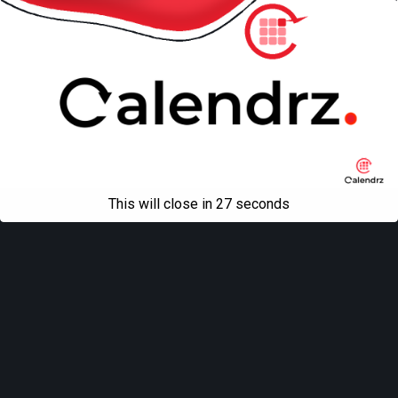
This will close in
27
seconds