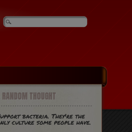
A RANDOM THOUGHT
upport bacteria. They're the
nly culture some people have.