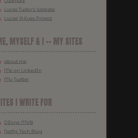
Calendrz
Lucas Tudor's Website
Lucas' A-Eyes Project
E, MYSELF & I -- MY SITES
about.me
Me on LinkedIn
My Twitter
ITES I WRITE FOR
DZone MVB
Netflix Tech Blog