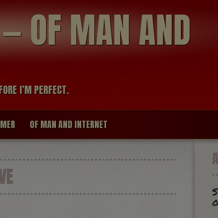
modal-check
R — OF MAN AND
FORE I’M PERFECT.
IMER
OF MAN AND INTERNET
VE
S
o