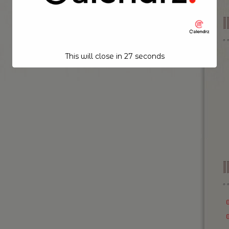
This will close in
26
seconds
I