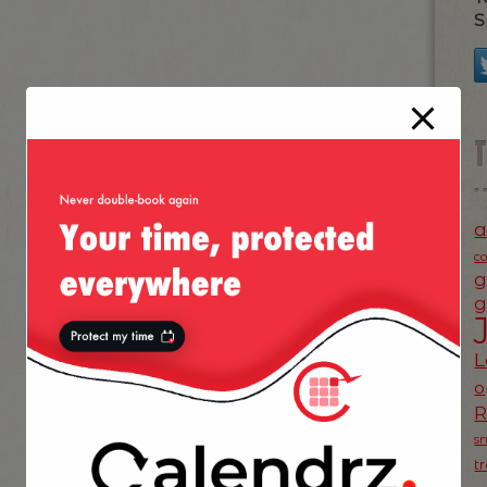
S
a
c
g
g
L
o
s
t