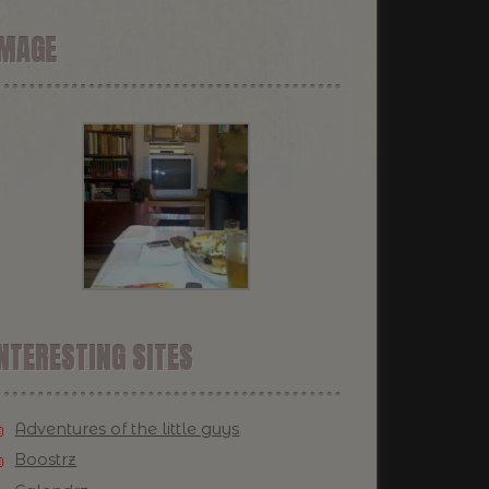
IMAGE
NTERESTING SITES
Adventures of the little guys
Boostrz