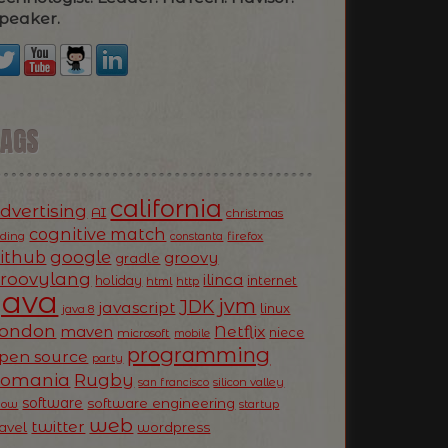
peaker.
TAGS
california
dvertising
AI
christmas
cognitive match
oding
firefox
constanta
ithub
google
groovy
gradle
roovylang
ilinca
holiday
internet
html
http
Java
jvm
JDK
javascript
linux
java 8
ondon
Netflix
maven
niece
microsoft
mobile
programming
pen source
party
Romania
Rugby
silicon valley
san francisco
software
software engineering
now
startup
web
twitter
ravel
wordpress