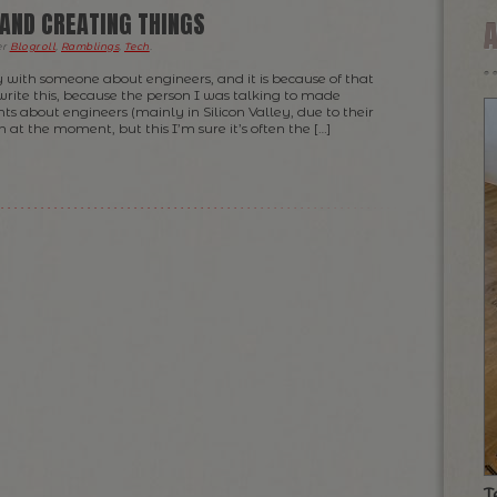
 AND CREATING THINGS
er
Blogroll
,
Ramblings
,
Tech
.
y with someone about engineers, and it is because of that
 write this, because the person I was talking to made
ts about engineers (mainly in Silicon Valley, due to their
 at the moment, but this I’m sure it’s often the […]
T