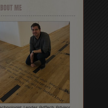
ABOUT ME
echnologist. Leader. AdTech. Advisor.