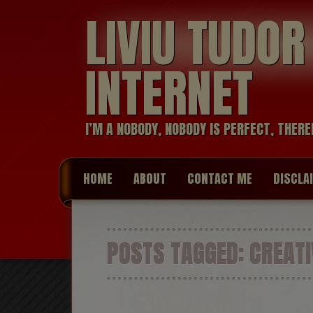
LIVIU TUDO
INTERNET
I’M A NOBODY, NOBODY IS PERFECT, THERE
HOME
ABOUT
CONTACT ME
DISCLA
POSTS TAGGED:
CREATI