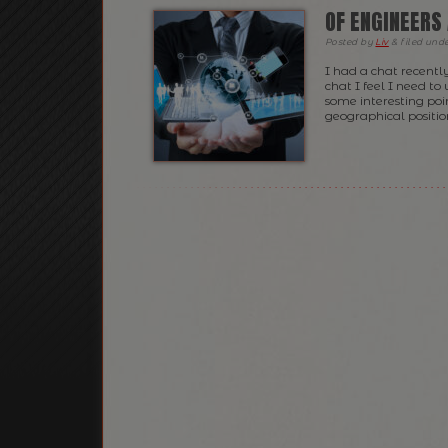
OF ENGINEERS
Posted
by
Liv
&
filed und
I had a chat recentl
chat I feel I need to
some interesting poin
geographical position