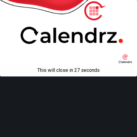
This will close in
27
seconds