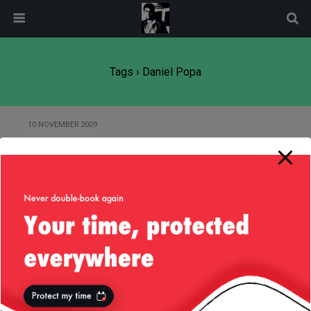
modal-check
Tags › Daniel Popa
10 NOVEMBER 2009
At a friends wedding back in
Romania
Back to top
Mobile
Desktop
All content Copyright
Liviu Tudor