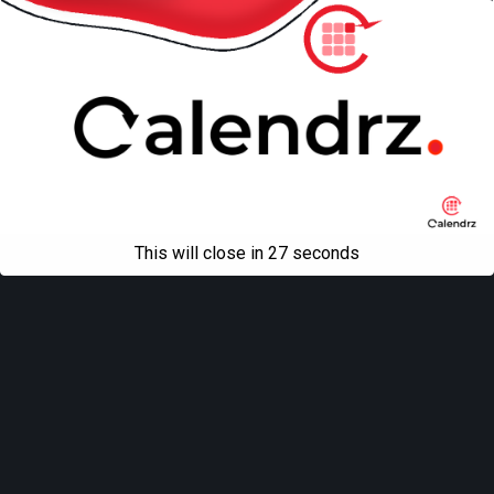
This will close in
27
seconds