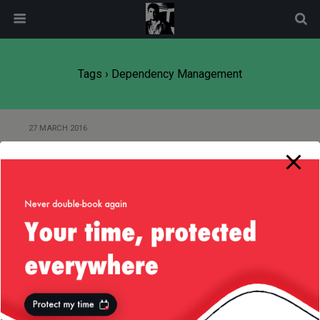
modal-check
Tags › Dependency Management
27 MARCH 2016
Managing Project Dependencies
with Gradle
Back to top
Mobile
Desktop
All content Copyright
Liviu Tudor