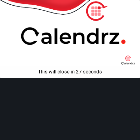
This will close in
27
seconds