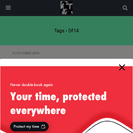
modal-check
Tags › Df14
15 OCTOBER 2014
DreamForce 2014 — 15-Oct-
2014 In Photos
Back to top
Mobile
Desktop
All content Copyright
Liviu Tudor