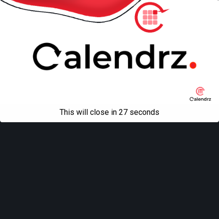
All content Copyright
Liviu Tudor
This will close in
27
seconds