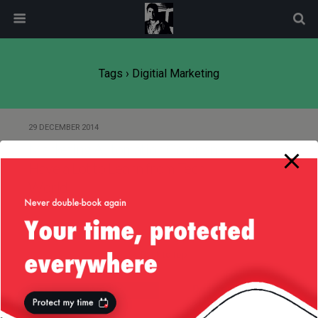
modal-check
Tags › Digitial Marketing
29 DECEMBER 2014
Marketing Automation Companies
Have a Lot to Learn from Tech
World
Back to top
Mobile
Desktop