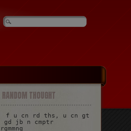
A RANDOM THOUGHT
f u cn rd ths, u cn gt
a gd jb n cmptr
prgmmng