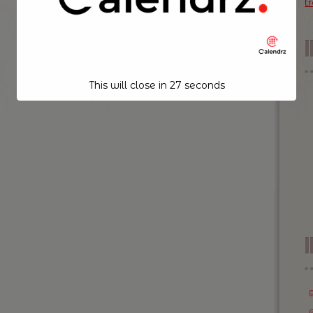
t
This will close in
26
seconds
I