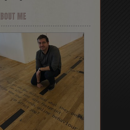
ABOUT ME