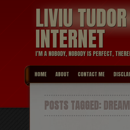
LIVIU TUDO
INTERNET
I’M A NOBODY, NOBODY IS PERFECT, THERE
HOME
ABOUT
CONTACT ME
DISCLA
POSTS TAGGED:
DREAM