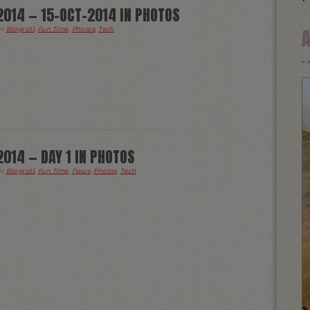
014 — 15-OCT-2014 IN PHOTOS
er
Blogroll
,
Fun Time
,
Photos
,
Tech
.
014 — DAY 1 IN PHOTOS
er
Blogroll
,
Fun Time
,
News
,
Photos
,
Tech
.