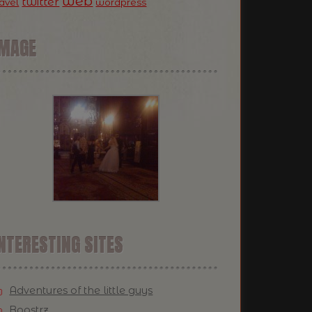
web
twitter
ravel
wordpress
IMAGE
NTERESTING SITES
Adventures of the little guys
Boostrz