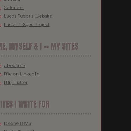
Calendrz
Lucas Tudor's Website
Lucas' A-Eyes Project
E, MYSELF & I -- MY SITES
about.me
Me on LinkedIn
My Twitter
ITES I WRITE FOR
DZone MVB