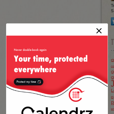
T
S
a
c
g
g
L
o
s