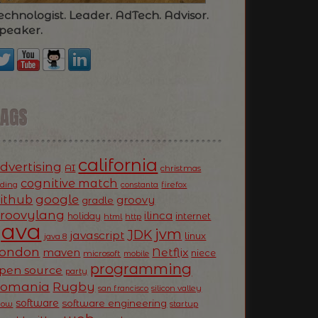
echnologist. Leader. AdTech. Advisor.
peaker.
TAGS
california
dvertising
AI
christmas
cognitive match
oding
firefox
constanta
ithub
google
groovy
gradle
roovylang
ilinca
holiday
internet
html
http
Java
jvm
JDK
javascript
linux
java 8
ondon
Netflix
maven
niece
microsoft
mobile
programming
pen source
party
Romania
Rugby
silicon valley
san francisco
software
software engineering
now
startup