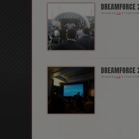
DREAMFORCE 2
Posted
by
Liv
&
filed und
DREAMFORCE 2
Posted
by
Liv
&
filed und