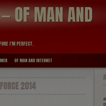
modal-check
R — OF MAN AND
FORE I’M PERFECT.
IMER
OF MAN AND INTERNET
FORCE 2014