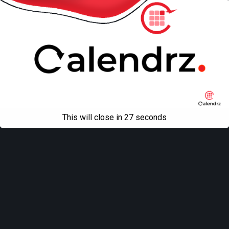
This will close in
27
seconds