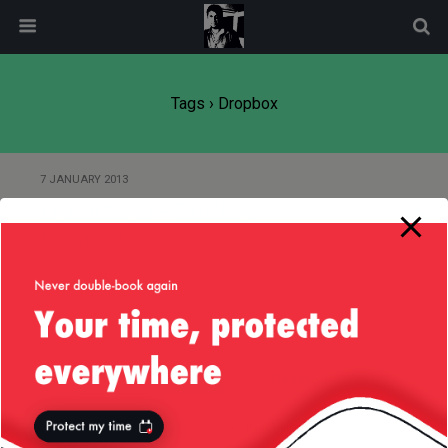
modal-check
Tags › Dropbox
7 JANUARY 2013
Product Idea — Dropbox
Reloaded
Back to top
Mobile
Desktop
All content Copyright
Liviu Tudor