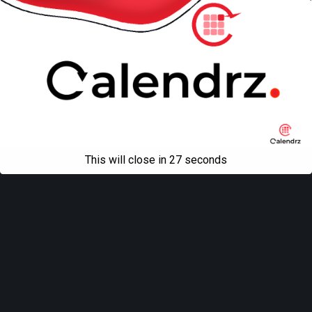
This will close in
27
seconds