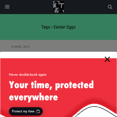
modal-check
Tags › Easter Eggs
19 APRIL 2014
Easter 2014
Back to top
Mobile
Desktop
All content Copyright
Liviu Tudor