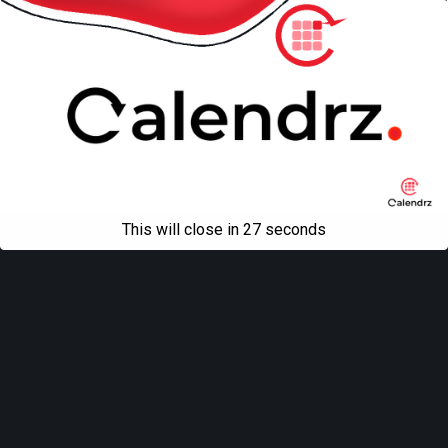
This will close in
27
seconds