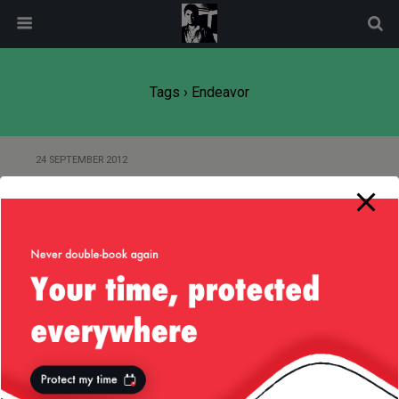
modal-check
Tags › Endeavor
24 SEPTEMBER 2012
Shuttle Endeavor Californian
Flyby — 21/Sep/2012
Back to top
Mobile
Desktop
All content Copyright
Liviu Tudor