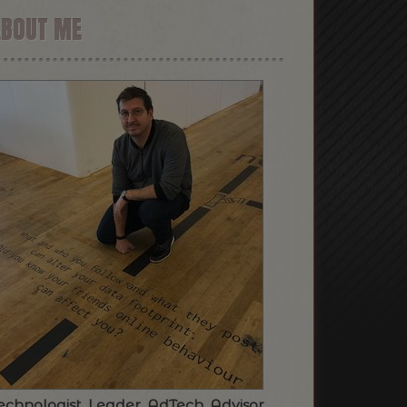
ABOUT ME
echnologist. Leader. AdTech. Advisor.