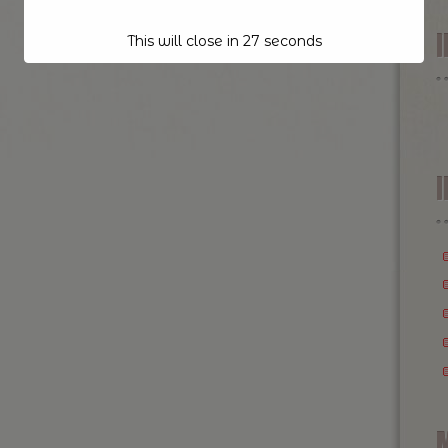
This will close in
26
seconds
I
M