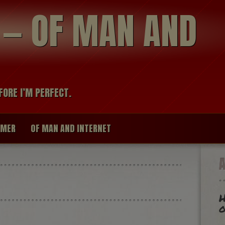
modal-check
R — OF MAN AND
FORE I’M PERFECT.
IMER
OF MAN AND INTERNET
H
o