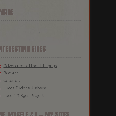
IMAGE
NTERESTING SITES
Adventures of the little guys
Boostrz
Calendrz
Lucas Tudor's Website
Lucas' A-Eyes Project
E, MYSELF & I -- MY SITES