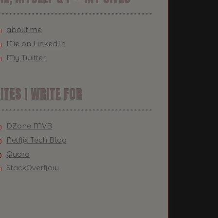
about.me
Me on LinkedIn
My Twitter
ITES I WRITE FOR
DZone MVB
Netflix Tech Blog
Quora
StackOverflow