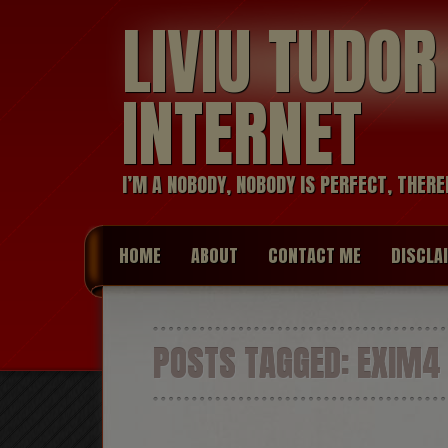
LIVIU TUDO
INTERNET
I’M A NOBODY, NOBODY IS PERFECT, THERE
HOME
ABOUT
CONTACT ME
DISCLA
POSTS TAGGED:
EXIM4