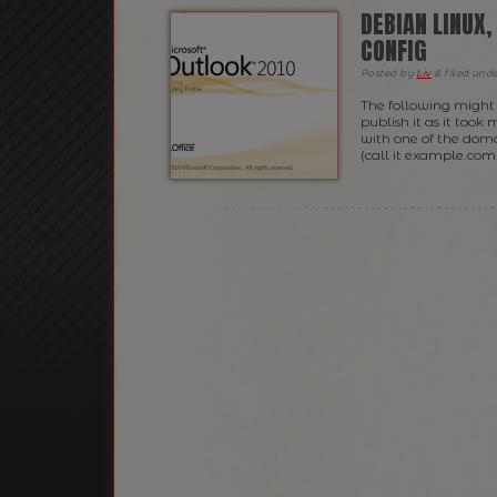
DEBIAN LINUX
CONFIG
Posted
by
Liv
&
filed und
The following might 
publish it as it too
with one of the doma
(call it example.com)