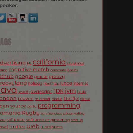
peaker.
TAGS
california
dvertising
AI
christmas
cognitive match
oding
firefox
constanta
ithub
google
groovy
gradle
roovylang
ilinca
holiday
internet
html
http
Java
jvm
JDK
javascript
linux
java 8
ondon
Netflix
maven
niece
microsoft
mobile
programming
pen source
party
Romania
Rugby
silicon valley
san francisco
software
software engineering
now
startup
web
twitter
ravel
wordpress