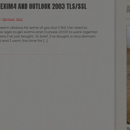
, EXIM4 AND OUTLOOK 2003 TLS/SSL
er
Blogroll
,
Tech
.
seem obvious for some of you but I felt the need to
k me ages to get exim4 and Outlook 2003 to work together
ins I’ve just bought. In brief, I’ve bought a new domain
 and I went this time for […]
T