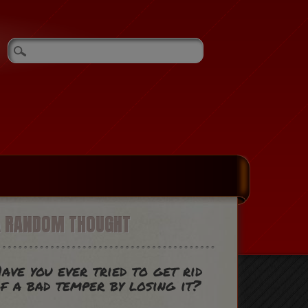
A RANDOM THOUGHT
ave you ever tried to get rid
f a bad temper by losing it?