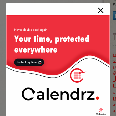
S
a
c
g
g
L
o
s
t