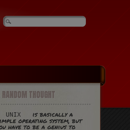
A RANDOM THOUGHT
is basically a
UNIX
imple operating system, but
ou have to be a genius to