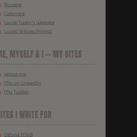
Boostrz
Calendrz
Lucas Tudor's Website
Lucas' A-Eyes Project
E, MYSELF & I -- MY SITES
about.me
Me on LinkedIn
My Twitter
ITES I WRITE FOR
DZone MVB