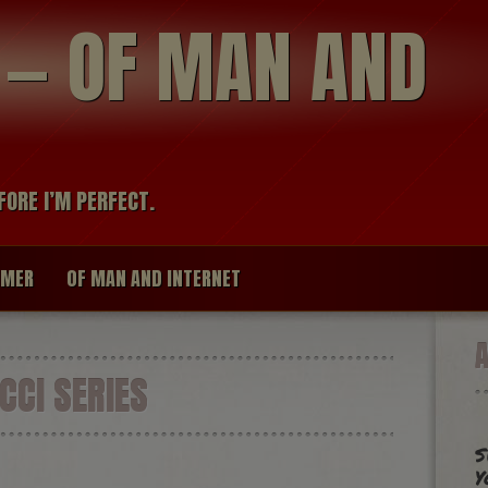
modal-check
R — OF MAN AND
FORE I’M PERFECT.
IMER
OF MAN AND INTERNET
CCI SERIES
s
y