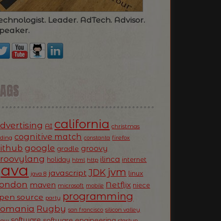
echnologist. Leader. AdTech. Advisor.
peaker.
TAGS
california
dvertising
AI
christmas
cognitive match
oding
firefox
constanta
ithub
google
groovy
gradle
roovylang
ilinca
holiday
internet
html
http
Java
jvm
JDK
javascript
linux
java 8
ondon
Netflix
maven
niece
microsoft
mobile
programming
pen source
party
Romania
Rugby
silicon valley
san francisco
software
software engineering
now
startup