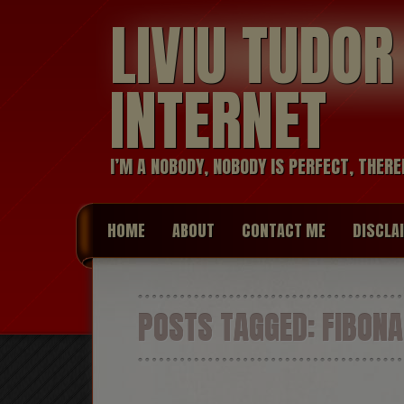
LIVIU TUDO
INTERNET
I’M A NOBODY, NOBODY IS PERFECT, THERE
HOME
ABOUT
CONTACT ME
DISCLA
POSTS TAGGED:
FIBONA