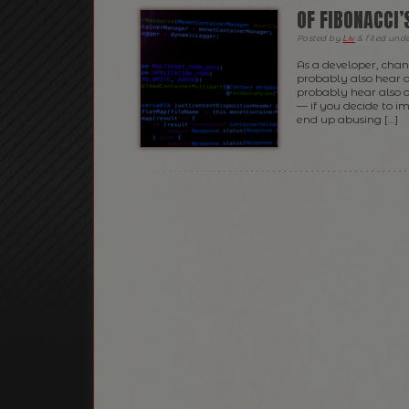
OF FIBONACCI
Posted
by
Liv
&
filed und
As a developer, cha
probably also hear 
probably hear also o
— if you decide to i
end up abusing […]