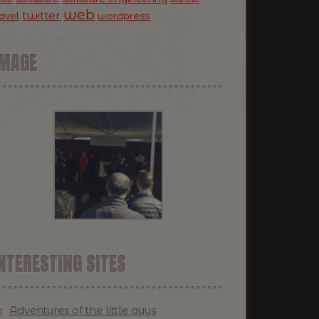
web
twitter
ravel
wordpress
IMAGE
NTERESTING SITES
Adventures of the little guys