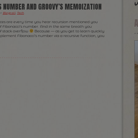
u
’S NUMBER AND GROOVY’S MEMOIZATION
er
Blogroll
,
Tech
.
nces are every time you hear recursion mentioned you
of Fibonacci’s number. And in the same breath you
f stack overflow
Because — as you get to learn quickly
mplement Fibonacci’s number via a recursive function, you