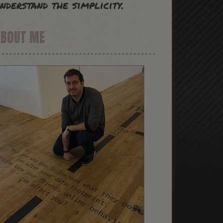
nderstand the simplicity.
ABOUT ME