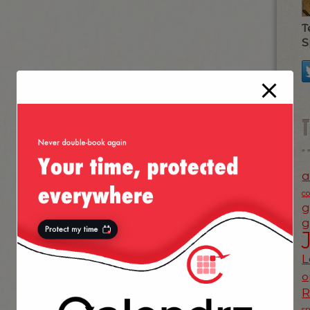
T
S
a
c
g
g
L
o
s