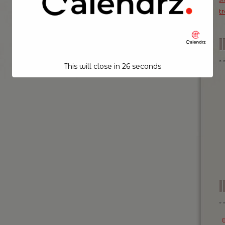
t
This will close in
26
seconds
I