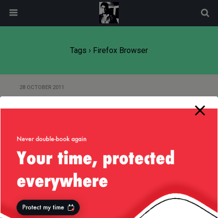
modal-check
Tags › Firefox Browser
28 OCTOBER 2011
Implementing Squirrel Mail
Autocomplete Plugin under
Mozilla Firefox
Back to top
Mobile
Desktop