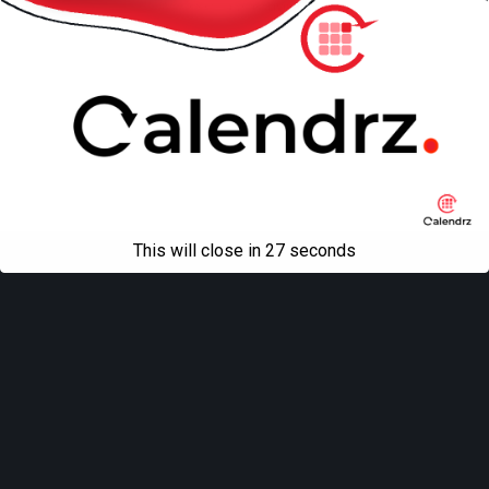
All content Copyright
Liviu Tudor
This will close in
27
seconds