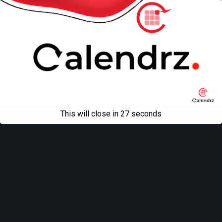
This will close in
27
seconds