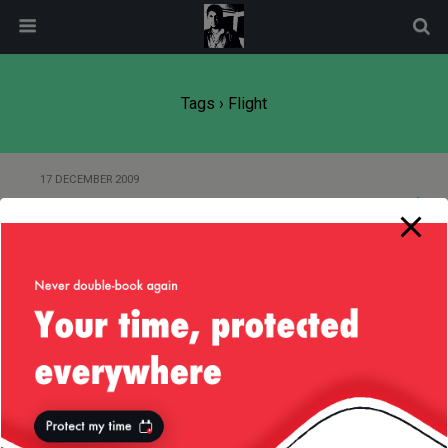
modal-check
Tags › Flight
17 DECEMBER 2009
Snow in Edinburgh
Back to top
Mobile
Desktop
All content Copyright
Liviu Tudor