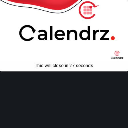
This will close in
27
seconds