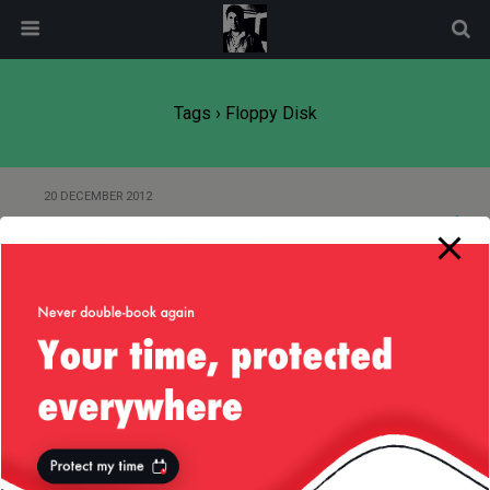
modal-check
Tags › Floppy Disk
20 DECEMBER 2012
Of Java and Assembler
Back to top
Mobile
Desktop
All content Copyright
Liviu Tudor