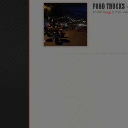
FOOD TRUCKS 
Posted
by
Liv
&
filed und