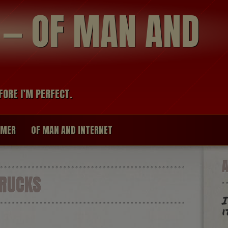
modal-check
R — OF MAN AND
FORE I’M PERFECT.
IMER
OF MAN AND INTERNET
RUCKS
I
i