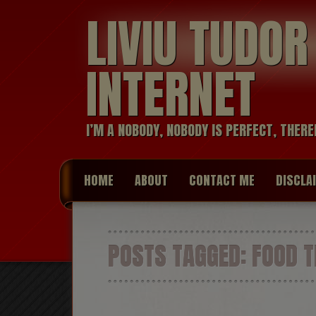
LIVIU TUDO
INTERNET
I’M A NOBODY, NOBODY IS PERFECT, THERE
HOME
ABOUT
CONTACT ME
DISCLA
POSTS TAGGED:
FOOD T