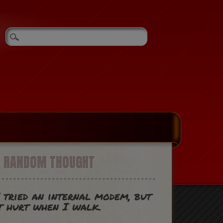
A RANDOM THOUGHT
 tried an internal modem, but
t hurt when I walk.