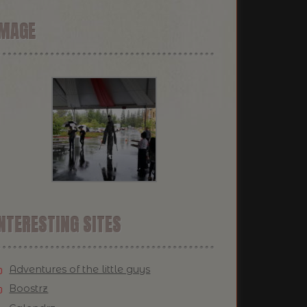
IMAGE
NTERESTING SITES
Adventures of the little guys
Boostrz