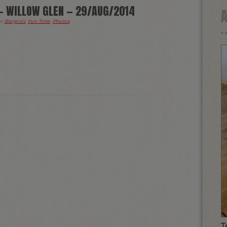
— WILLOW GLEN — 29/AUG/2014
er
Blogroll
,
Fun Time
,
Photos
.
T