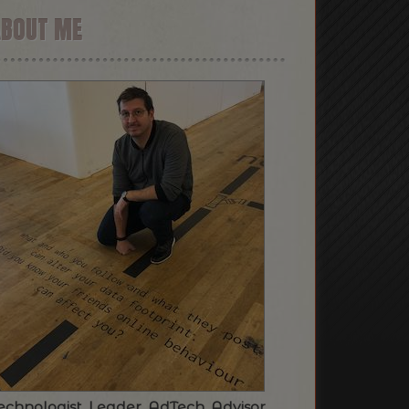
ABOUT ME
echnologist. Leader. AdTech. Advisor.