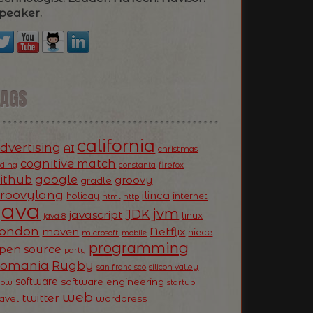
peaker.
TAGS
california
dvertising
AI
christmas
cognitive match
oding
firefox
constanta
ithub
google
groovy
gradle
roovylang
ilinca
holiday
internet
html
http
Java
jvm
JDK
javascript
linux
java 8
ondon
Netflix
maven
niece
microsoft
mobile
programming
pen source
party
Romania
Rugby
silicon valley
san francisco
software
software engineering
now
startup
web
twitter
ravel
wordpress