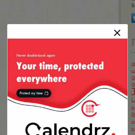
S
a
c
g
g
L
o
s
t