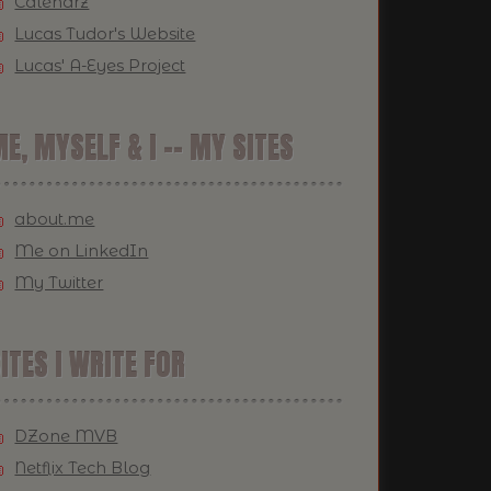
Calendrz
Lucas Tudor's Website
Lucas' A-Eyes Project
E, MYSELF & I -- MY SITES
about.me
Me on LinkedIn
My Twitter
ITES I WRITE FOR
DZone MVB
Netflix Tech Blog