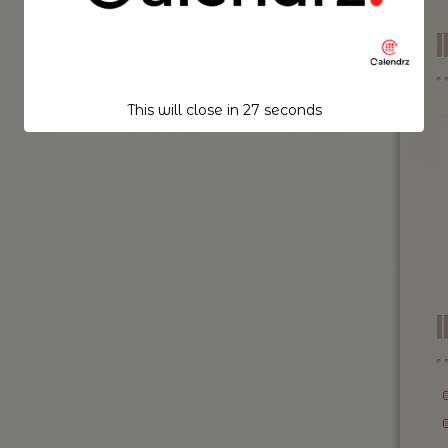
This will close in
26
seconds
I