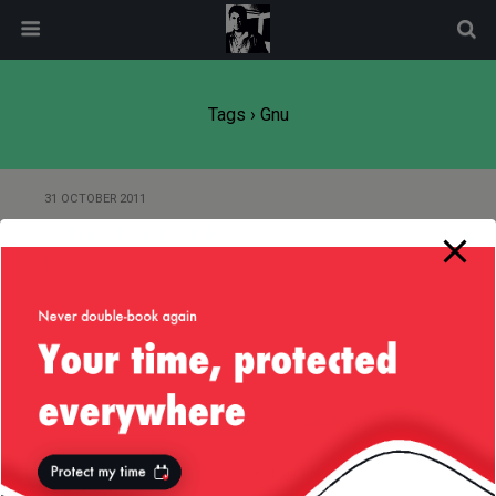
modal-check
Tags › Gnu
31 OCTOBER 2011
Automating iptables on Debian
Linux
Back to top
Mobile
Desktop
All content Copyright
Liviu Tudor