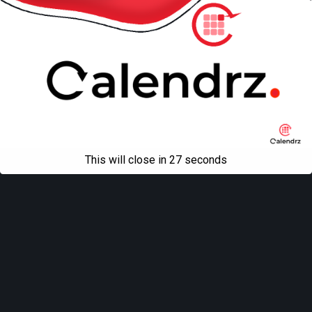
This will close in
27
seconds