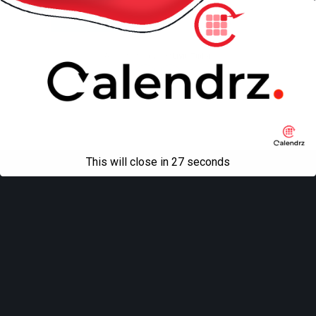
Mobile
Desktop
All content Copyright
Liviu Tudor
This will close in
27
seconds