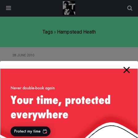
modal-check
Tags › Hampstead Heath
28 JUNE 2010
Blondie In Concert – Kenwood
House
13 JULY 2008
Kenwood House Classical Concert
Back to top