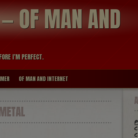
modal-check
R — OF MAN AND
FORE I’M PERFECT.
IMER
OF MAN AND INTERNET
METAL
p
c
c