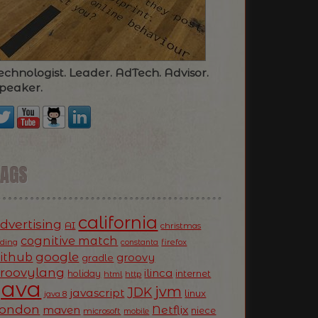
echnologist. Leader. AdTech. Advisor.
peaker.
TAGS
california
dvertising
AI
christmas
cognitive match
oding
firefox
constanta
ithub
google
groovy
gradle
roovylang
ilinca
holiday
internet
html
http
Java
jvm
JDK
javascript
linux
java 8
ondon
Netflix
maven
niece
microsoft
mobile