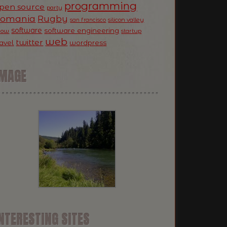
programming
pen source
party
Romania
Rugby
silicon valley
san francisco
software
software engineering
now
startup
web
twitter
ravel
wordpress
IMAGE
NTERESTING SITES