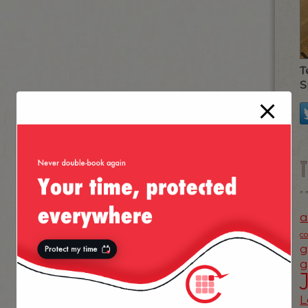
T
S
a
c
g
g
L