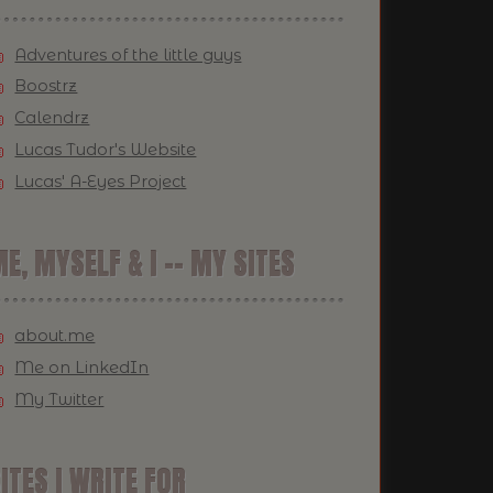
Adventures of the little guys
Boostrz
Calendrz
Lucas Tudor's Website
Lucas' A-Eyes Project
E, MYSELF & I -- MY SITES
about.me
Me on LinkedIn
My Twitter
ITES I WRITE FOR