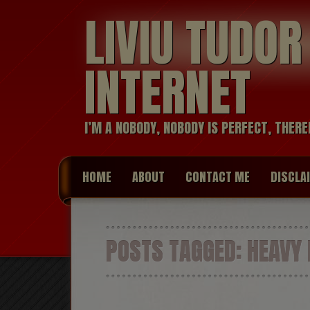
LIVIU TUDO
INTERNET
I’M A NOBODY, NOBODY IS PERFECT, THERE
HOME
ABOUT
CONTACT ME
DISCLA
POSTS TAGGED:
HEAVY 