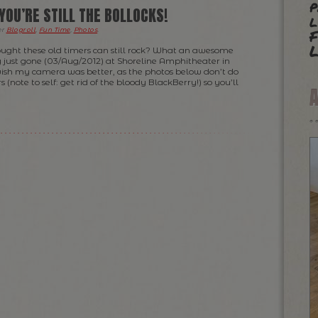
p
YOU’RE STILL THE BOLLOCKS!
l
F
er
Blogroll
,
Fun Time
,
Photos
.
L
ght these old timers can still rock? What an awesome
y just gone (03/Aug/2012) at Shoreline Amphitheater in
wish my camera was better, as the photos below don’t do
s (note to self: get rid of the bloody BlackBerry!) so you’ll