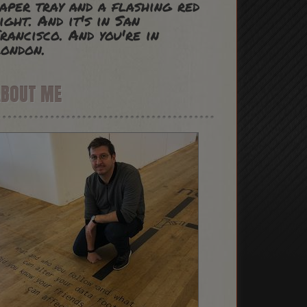
aper tray and a flashing red
ight. And it's in San
rancisco. And you're in
ondon.
ABOUT ME