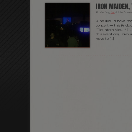
IRON MAIDEN, 
Posted
by
Liv
&
filed und
Who would have thou
concert — this Frida
Mountain View!!! I 
this event any favour
have to […]