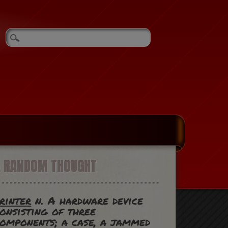
A RANDOM THOUGHT
rinter
n. A hardware device
onsisting of three
omponents; a case, a jammed