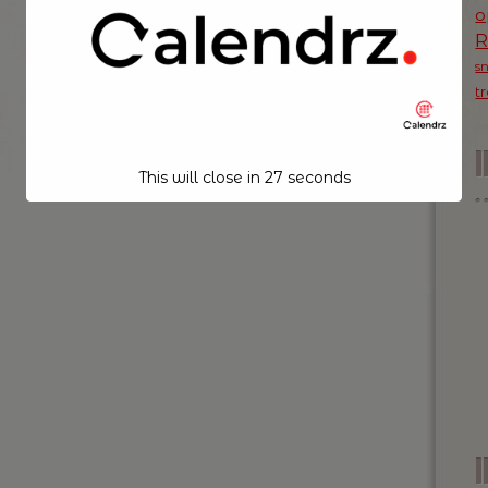
o
s
t
This will close in
26
seconds
I