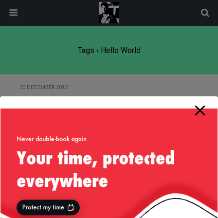
modal-check
Tags › Hello World
20 DECEMBER 2012
Of Java and Assembler
Back to top
Mobile
Desktop
All content Copyright
Liviu Tudor