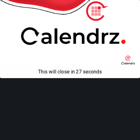
This will close in
27
seconds