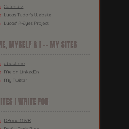
Calendrz
Lucas Tudor's Website
Lucas' A-Eyes Project
E, MYSELF & I -- MY SITES
about.me
Me on LinkedIn
My Twitter
ITES I WRITE FOR
DZone MVB
Netflix Tech Blog