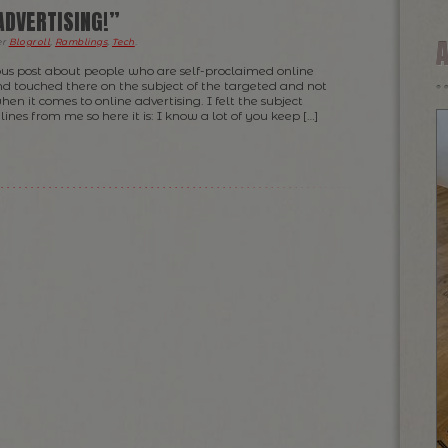
ADVERTISING!”
er
Blogroll
,
Ramblings
,
Tech
.
ous post about people who are self-proclaimed online
nd touched there on the subject of the targeted and not
n it comes to online advertising. I felt the subject
ines from me so here it is: I know a lot of you keep […]