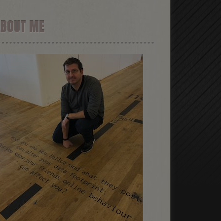
ABOUT ME