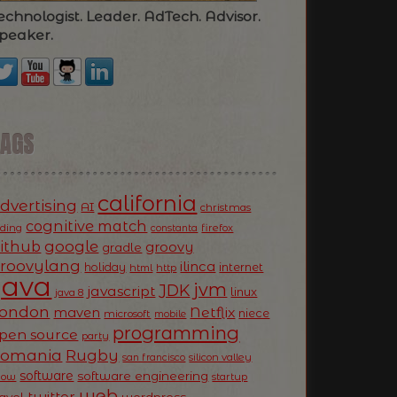
echnologist. Leader. AdTech. Advisor.
peaker.
TAGS
california
dvertising
AI
christmas
cognitive match
oding
firefox
constanta
ithub
google
groovy
gradle
roovylang
ilinca
holiday
internet
html
http
Java
jvm
JDK
javascript
linux
java 8
ondon
Netflix
maven
niece
microsoft
mobile
programming
pen source
party
Romania
Rugby
silicon valley
san francisco
software
software engineering
now
startup
web
twitter