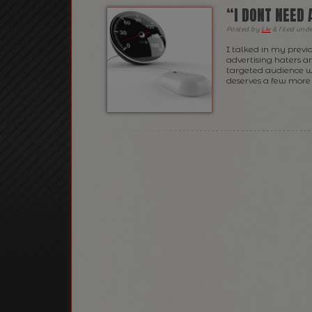
“I DONT NEED 
Posted
by
Liv
&
filed und
I talked in my previ
advertising haters a
targeted audience whe
deserves a few more l