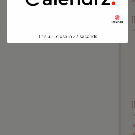
t
This will close in
26
seconds
I