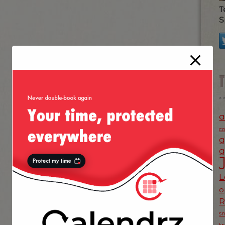
T
S
a
c
g
g
L
o
s