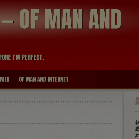
modal-check
R — OF MAN AND
FORE I’M PERFECT.
IMER
OF MAN AND INTERNET
W
f