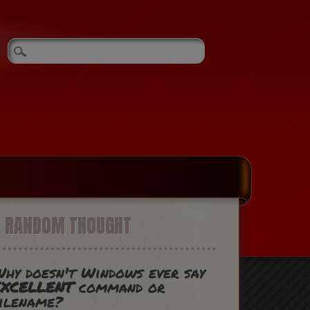
A RANDOM THOUGHT
hy doesn't Windows ever say
EXCELLENT
command or
ilename?