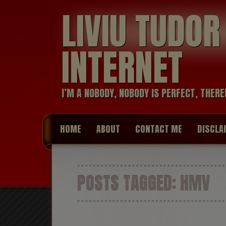
LIVIU TUDO
INTERNET
I’M A NOBODY, NOBODY IS PERFECT, THERE
HOME
ABOUT
CONTACT ME
DISCLA
POSTS TAGGED:
HMV