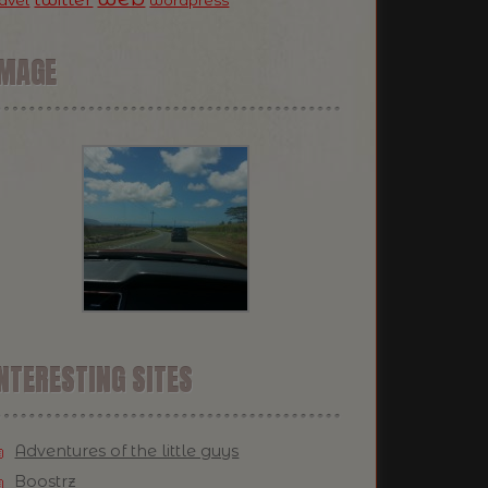
ravel
wordpress
IMAGE
NTERESTING SITES
Adventures of the little guys
Boostrz