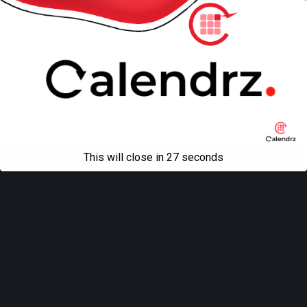
This will close in
27
seconds