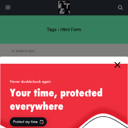
modal-check
Tags › Html Form
21 MARCH 2016
Issue with Jersey Multipart
Libraries: Missing start boundary
Back to top
Mobile
Desktop
All content Copyright
Liviu Tudor