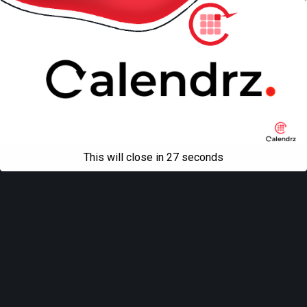
This will close in
27
seconds