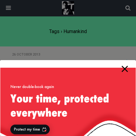
modal-check
Tags › Humankind
26 OCTOBER 2013
Of “Big Brother” and Technology
Back to top
Mobile
Desktop
All content Copyright
Liviu Tudor