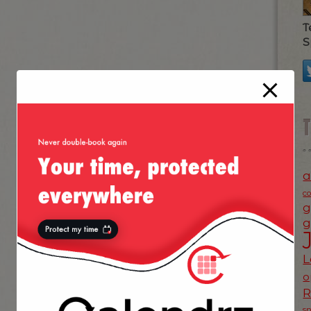
T
S
a
c
g
g
L
o
s