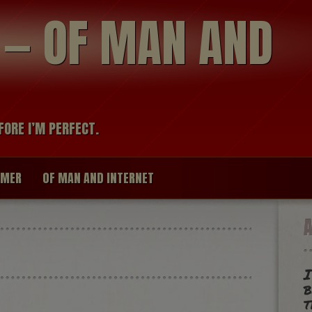
modal-check
R — OF MAN AND
FORE I’M PERFECT.
IMER
OF MAN AND INTERNET
I
t