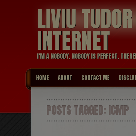
LIVIU TUDO
INTERNET
I’M A NOBODY, NOBODY IS PERFECT, THERE
HOME
ABOUT
CONTACT ME
DISCLA
POSTS TAGGED:
ICMP