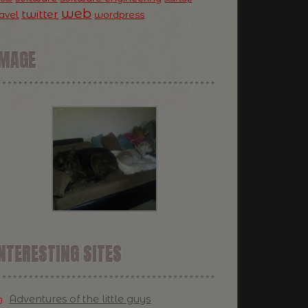
web
twitter
ravel
wordpress
IMAGE
NTERESTING SITES
Adventures of the little guys