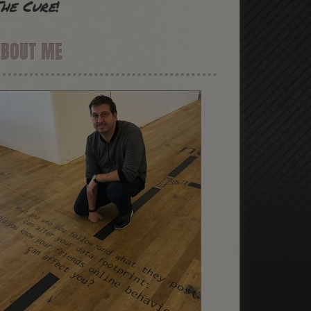
he Cure
!
ABOUT ME