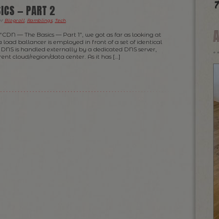
T
ICS — PART 2
er
Blogroll
,
Ramblings
,
Tech
.
 “CDN — The Basics — Part 1”, we got as far as looking at
 load ballancer is employed in front of a set of identical
 DNS is handled externally by a dedicated DNS server,
rent cloud/region/data center. As it has […]