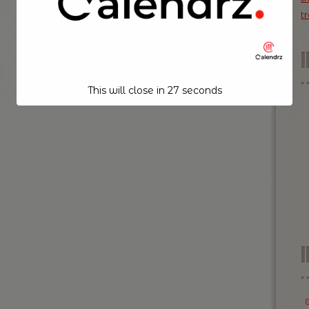
t
This will close in
26
seconds
I