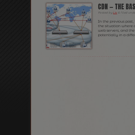
CDN — THE BAS
Posted
by
Liv
&
filed und
In the previous post,
the situation where a
web servers, and the
potentially in a diffe