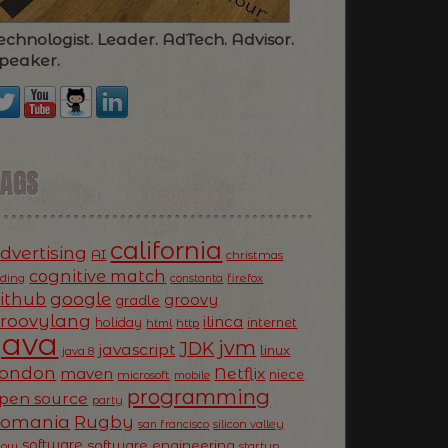
echnologist. Leader. AdTech. Advisor.
peaker.
TAGS
california
dvertising
AI
christmas
cognitive match
oding
firefox
constanta
ithub
google
groovy
gradle
roovylang
ilinca
holiday
internet
html
http
Java
jvm
JDK
javascript
linux
java 8
ondon
Netflix
maven
niece
microsoft
mobile
programming
pen source
party
Romania
Rugby
silicon valley
san francisco
software
software engineering
now
startup