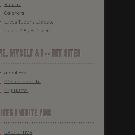
Boostrz
Calendrz
Lucas Tudor's Website
Lucas' A-Eyes Project
E, MYSELF & I -- MY SITES
about.me
Me on LinkedIn
My Twitter
ITES I WRITE FOR
DZone MVB