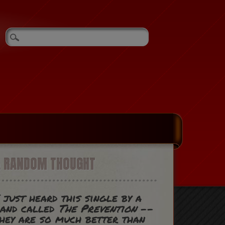
A RANDOM THOUGHT
 just heard this single by a
band called
The Prevention
--
hey are so much better than