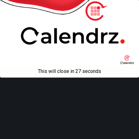
This will close in
27
seconds