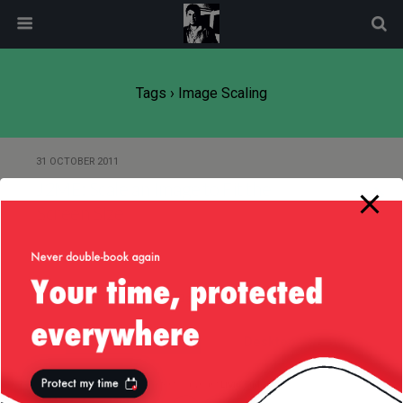
modal-check
Tags › Image Scaling
31 OCTOBER 2011
J2ME: Scale an Image to Fit the
Screen Size
Back to top
Mobile
Desktop
All content Copyright
Liviu Tudor