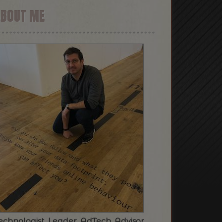
ABOUT ME
echnologist. Leader. AdTech. Advisor.