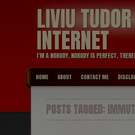
LIVIU TUDO
INTERNET
I’M A NOBODY, NOBODY IS PERFECT, THERE
HOME
ABOUT
CONTACT ME
DISCLA
POSTS TAGGED:
IMMUTA