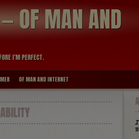
modal-check
R — OF MAN AND
FORE I’M PERFECT.
IMER
OF MAN AND INTERNET
BILITY
I
b