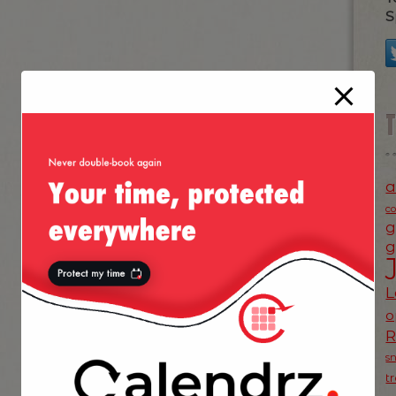
S
a
c
g
g
L
o
s
t