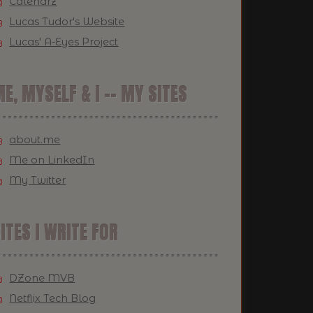
Calendrz
Lucas Tudor's Website
Lucas' A-Eyes Project
E, MYSELF & I -- MY SITES
about.me
Me on LinkedIn
My Twitter
ITES I WRITE FOR
DZone MVB
Netflix Tech Blog