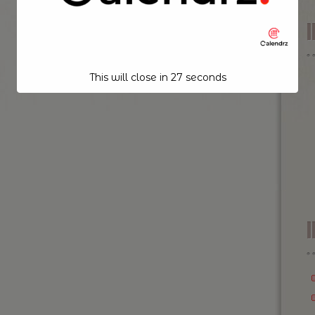
This will close in
26
seconds
I