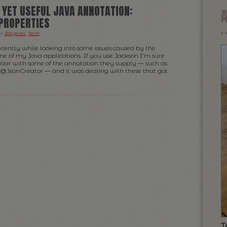
 YET USEFUL JAVA ANNOTATION:
PROPERTIES
er
Blogroll
,
Tech
.
recently while looking into some issues caused by the
one of my Java applications. If you use Jackson I’m sure
liar with some of the annotation they supply — such as
JsonCreator — and it was dealing with these that got
T