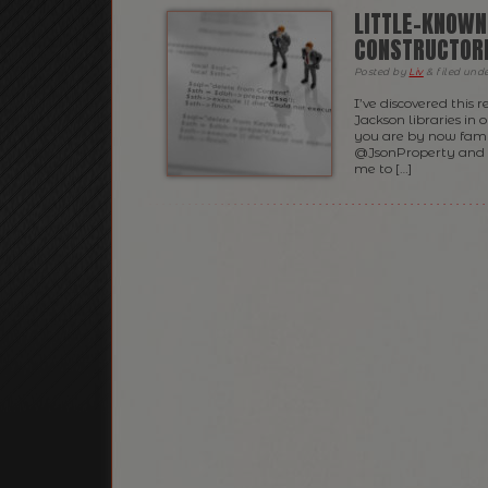
LITTLE-KNOWN
CONSTRUCTOR
Posted
by
Liv
&
filed und
I’ve discovered this 
Jackson libraries in 
you are by now fami
@JsonProperty and @
me to […]