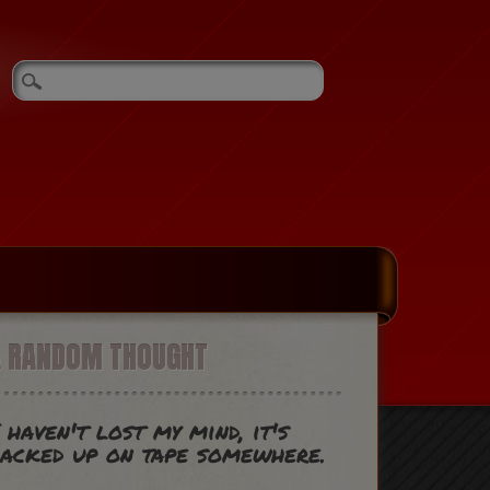
A RANDOM THOUGHT
 haven't lost my mind, it's
acked up on tape somewhere.