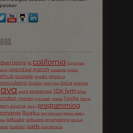
peaker.
TAGS
california
dvertising
AI
christmas
cognitive match
oding
firefox
constanta
ithub
google
groovy
gradle
roovylang
ilinca
holiday
internet
html
http
Java
jvm
JDK
javascript
linux
java 8
ondon
Netflix
maven
niece
microsoft
mobile
programming
pen source
party
Romania
Rugby
silicon valley
san francisco
software
software engineering
now
startup
web
twitter
ravel
wordpress