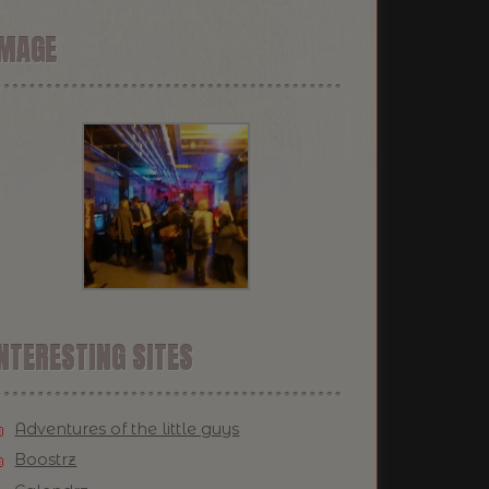
IMAGE
NTERESTING SITES
Adventures of the little guys
Boostrz