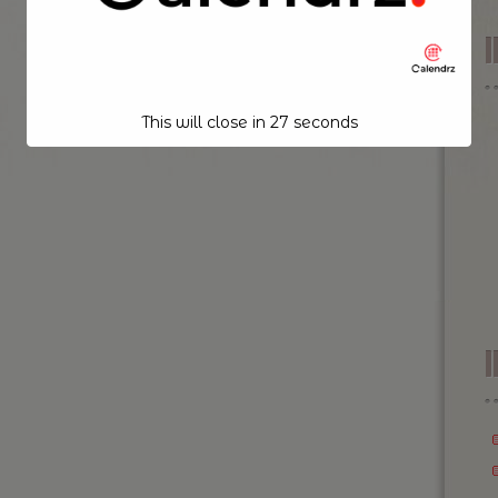
This will close in
26
seconds
I