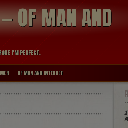
modal-check
R — OF MAN AND
FORE I’M PERFECT.
IMER
OF MAN AND INTERNET
I
A