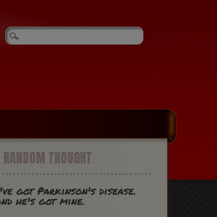
A RANDOM THOUGHT
've got Parkinson's disease.
nd he's got mine.