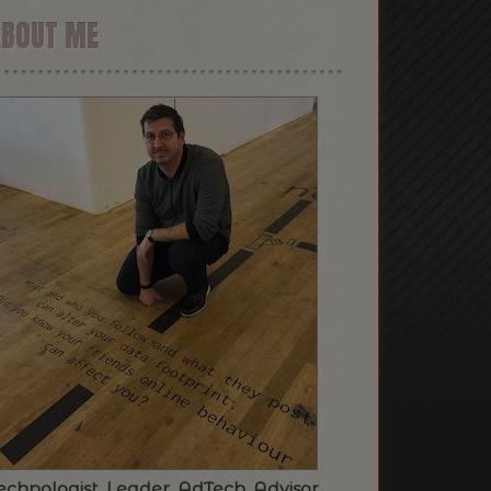
ABOUT ME
echnologist. Leader. AdTech. Advisor.