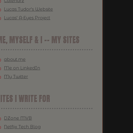
Calendrz
Lucas Tudor's Website
Lucas' A-Eyes Project
E, MYSELF & I -- MY SITES
about.me
Me on LinkedIn
My Twitter
ITES I WRITE FOR
DZone MVB
Netflix Tech Blog