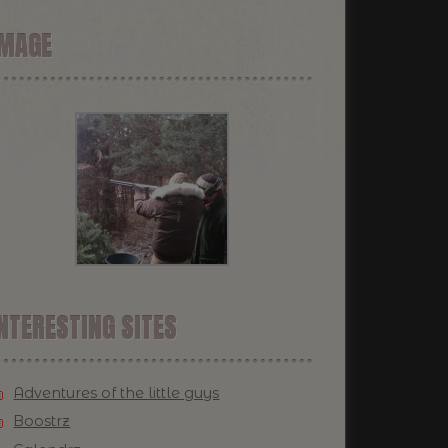
IMAGE
NTERESTING SITES
Adventures of the little guys
Boostrz