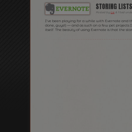
STORING LISTS
Posted
by
Liv
&
filed und
I’ve been playing for a while with Evernote and th
done, guys!) — and as such on a few pet projects 
itself. The beauty of using Evernote is that the sto