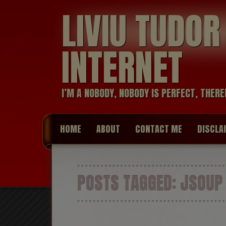
LIVIU TUDO
INTERNET
I’M A NOBODY, NOBODY IS PERFECT, THERE
HOME
ABOUT
CONTACT ME
DISCLA
POSTS TAGGED:
JSOUP