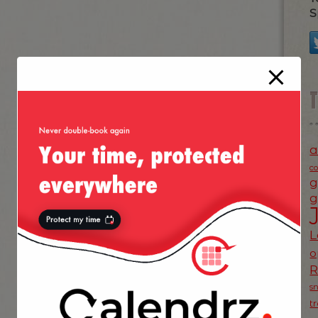
S
a
c
g
g
L
o
s
t