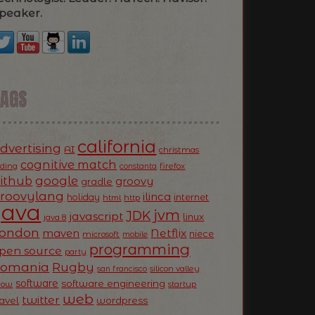
peaker.
TAGS
california
dvertising
AI
christmas
cognitive match
oding
firefox
constanta
ithub
google
groovy
gradle
roovylang
ilinca
holiday
internet
html
http
Java
jvm
JDK
javascript
linux
java 8
ondon
Netflix
maven
niece
microsoft
mobile
programming
pen source
party
Romania
Rugby
silicon valley
san francisco
software
software engineering
now
startup
web
twitter
ravel
wordpress