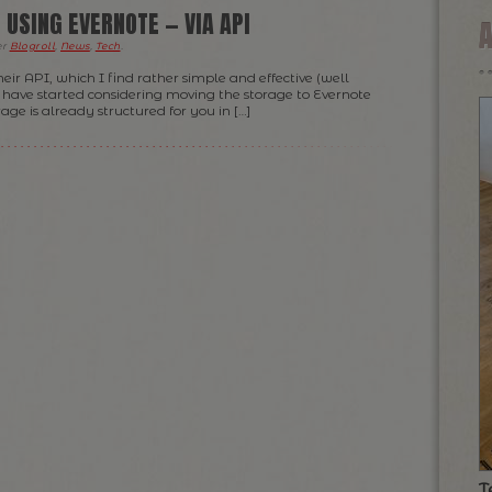
 USING EVERNOTE — VIA API
er
Blogroll
,
News
,
Tech
.
eir API, which I find rather simple and effective (well
I have started considering moving the storage to Evernote
rage is already structured for you in […]
T