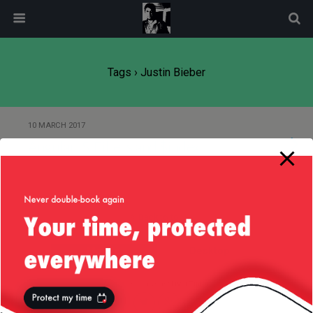
modal-check
Tags › Justin Bieber
10 MARCH 2017
AngularJS, Filters and $index
Back to top
Mobile
Desktop
All content Copyright
Liviu Tudor