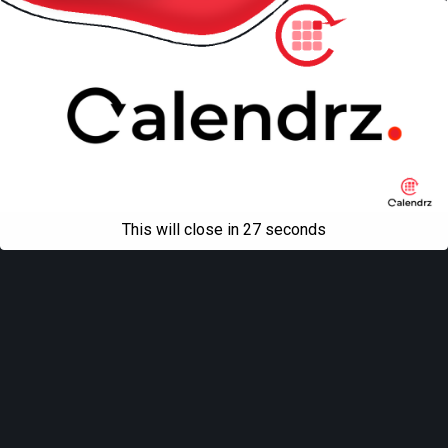
This will close in
26
seconds