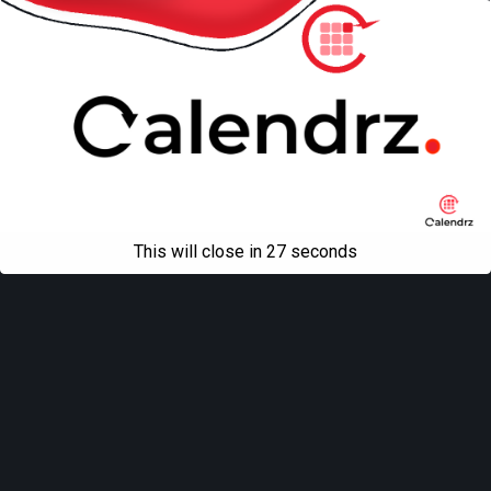
This will close in
27
seconds