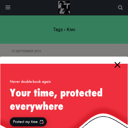
modal-check
Tags › Kiwi
10 SEPTEMBER 2010
Rugby World Cup 2011
Back to top
Mobile
Desktop
All content Copyright
Liviu Tudor