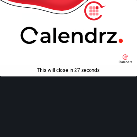
Back to top
Mobile
Desktop
All content Copyright
Liviu Tudor
This will close in
27
seconds