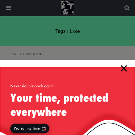
modal-check
Tags › Lake
24 SEPTEMBER 2012
Out and About Randomly in Los
Gatos
5 SEPTEMBER 2012
Labor Day 2012 : Eureka, College
Cove & Crater Lake