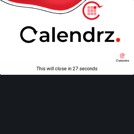
All content Copyright
Liviu Tudor
This will close in
27
seconds