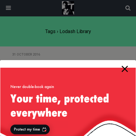
modal-check
Tags › Lodash Library
31 OCTOBER 2016
Small Request for Lodash Library:
Concatenating JavaScript Array
In-place
Back to top
Mobile
Desktop