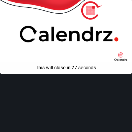
This will close in
27
seconds