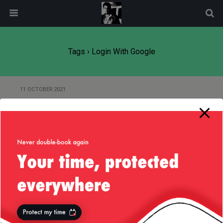
modal-check
Tags › Login With Google
11 OCTOBER 2021
Implementing a “Login with
Microsoft” for a web app
Back to top
Mobile
Desktop
All content Copyright
Liviu Tudor