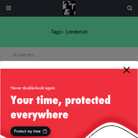
modal-check
Tags › Londonist
10 JUNE 2010
Londonist Pub Quiz
Back to top
Mobile
Desktop
All content Copyright
Liviu Tudor