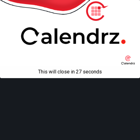
This will close in
27
seconds