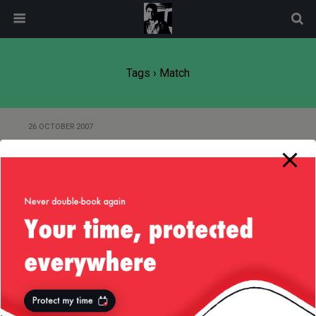
modal-check
Tags › Match
26 OCTOBER 2007
Phantoms Game on Saturday,
26/Oct/2007
Back to top
Mobile
Desktop
All content Copyright
Liviu Tudor