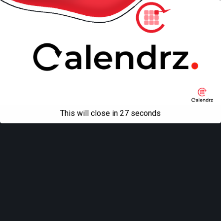
This will close in
27
seconds