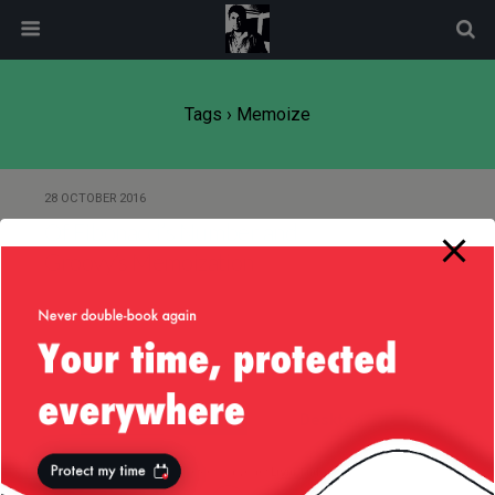
modal-check
Tags › Memoize
28 OCTOBER 2016
Of Fibonacci’s Number and
Groovy’s Memoization
Back to top
Mobile
Desktop
All content Copyright
Liviu Tudor