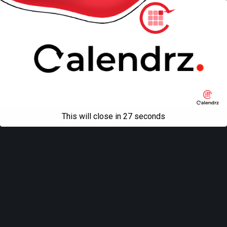
This will close in
27
seconds