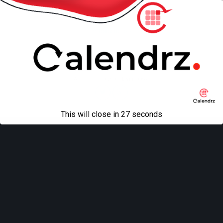
Back to top
Mobile
Desktop
All content Copyright
Liviu Tudor
This will close in
27
seconds