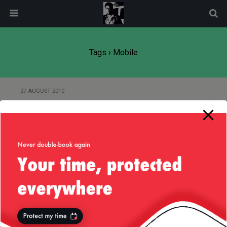
modal-check
Tags › Mobile
27 AUGUST 2010
Developing for mobile platforms
27 JANUARY 2008
QR/Barcode for mobiles
13 SEPTEMBER 2006
J2ME and GPRS Connections