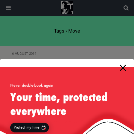
modal-check
Tags › Move
6 AUGUST 2014
Move House
Back to top
Mobile
Desktop
All content Copyright
Liviu Tudor