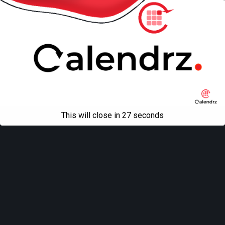
This will close in
27
seconds