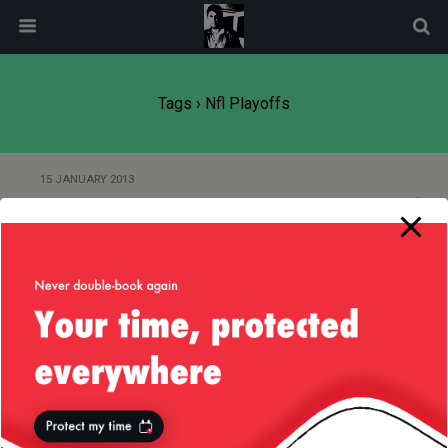
modal-check
Tags › Nfl Playoffs
15 JANUARY 2013
The Adventures of an NFL Helmet
Back to top
Mobile
Desktop
All content Copyright
Liviu Tudor