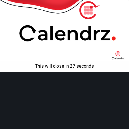
This will close in
27
seconds